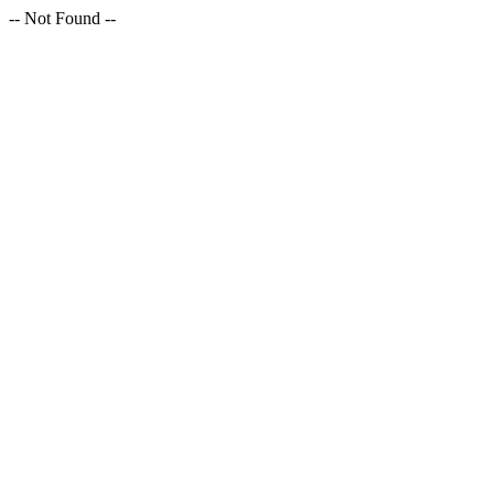
-- Not Found --